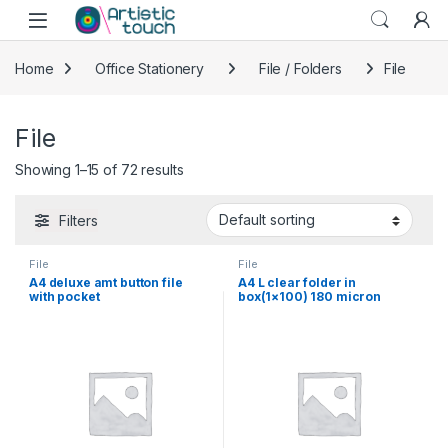
Skip to navigation
Skip to content
Home
Office Stationery
File / Folders
File
File
Showing 1–15 of 72 results
Filters
File
File
A4 deluxe amt button file
A4 L clear folder in
with pocket
box(1×100) 180 micron