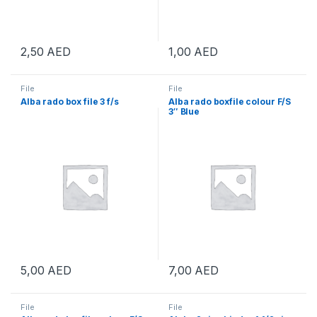
2,50
AED
1,00
AED
File
File
Alba rado box file 3 f/s
Alba rado boxfile colour F/S
3″ Blue
5,00
AED
7,00
AED
File
File