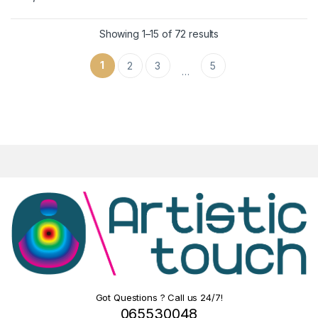
Showing 1–15 of 72 results
1
2
3
5
…
Got Questions ? Call us 24/7!
065530048