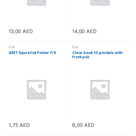
13,00
AED
14,00
AED
File
File
AMT SqureCut Folder F/S
Clear book 10 pockets with
front pak
1,75
AED
8,00
AED