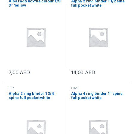
Alba rado boxfile colour F/S
Alpha 2 ring binder 1 1/2 sine
3″ Yellow
full pocket white
7,00
AED
14,00
AED
File
File
Alpha 2 ring binder 1 3/4
Alpha 4 ring binder 1″ spine
spine full pocket white
full pocket white