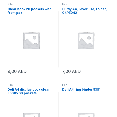
File
File
Clear book 20 pockets with
Curvy A4, Lever File, folder,
front pak
04PE042
9,00
AED
7,00
AED
File
File
Deli A4 display book clear
Deli A4 ring binder 5381
E5005 60 pockets