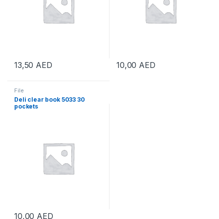
13,50
AED
10,00
AED
File
Deli clear book 5033 30
pockets
10,00
AED