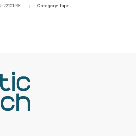
U:
22101-BK
Category:
Tape