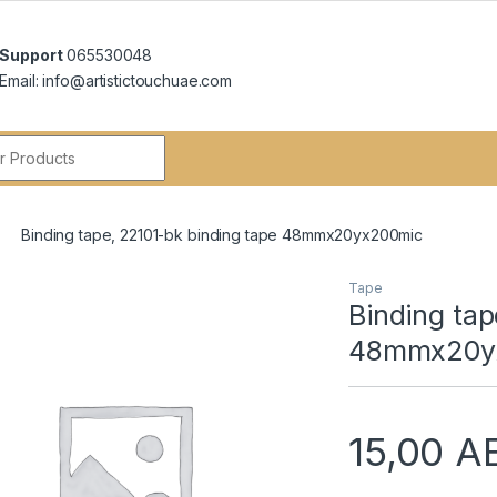
Support
065530048
Email: info@artistictouchuae.com
r:
Binding tape, 22101-bk binding tape 48mmx20yx200mic
Tape
Binding tap
48mmx20y
15,00
A