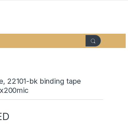
e, 22101-bk binding tape
x200mic
ED