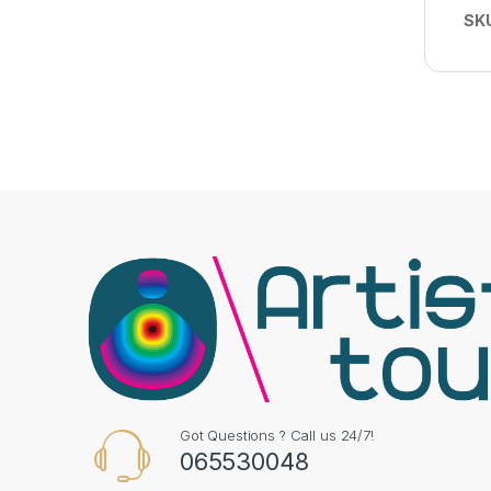
SK
Got Questions ? Call us 24/7!
065530048