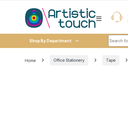
Skip to navigation
Skip to content
Search fo
Shop By Department
Home
Office Stationery
Tape