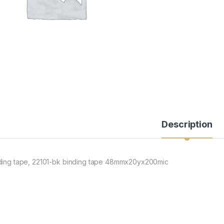
Description
ding tape, 22101-bk binding tape 48mmx20yx200mic