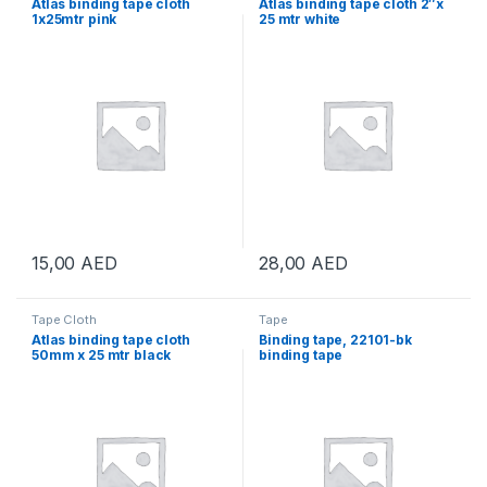
Atlas binding tape cloth
Atlas binding tape cloth 2″x
1x25mtr pink
25 mtr white
15,00
AED
28,00
AED
Tape Cloth
Tape
Atlas binding tape cloth
Binding tape, 22101-bk
50mm x 25 mtr black
binding tape
48mmx20yx200mic