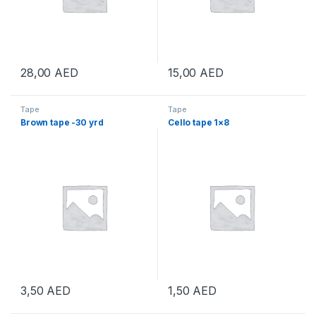
28,00
AED
15,00
AED
Tape
Tape
Brown tape -30 yrd
Cello tape 1×8
3,50
AED
1,50
AED