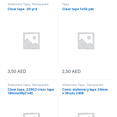
Stationery Tape
,
Transparent
Tape
Tape
Clear tape -30 yrd
Clear tape 1×50 yds
3,50
AED
2,50
AED
Stationery Tape
,
Transparent
Stationery Tape
,
Transparent
Tape
Tape
Clear tape, 22902 clear tape
Conic stationery tape 24mm
18mmx36y(1×8)
x 36 yds 2436