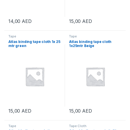
14,00
AED
15,00
AED
Tape
Tape
Atlas binding tape cloth 1x 25
Atlas binding tape cloth
mtr green
1x25mtr Beige
15,00
AED
15,00
AED
Tape
Tape Cloth