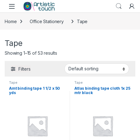
Skip to navigation
Skip to content
Home
Office Stationery
Tape
Tape
Showing 1–15 of 53 results
Filters
Tape
Tape
Amt binding tape 1 1/2 x 50
Atlas binding tape cloth 1x 25
yds
mtr black