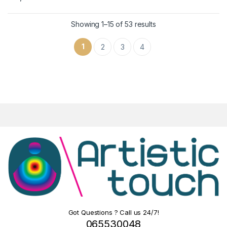
Showing 1–15 of 53 results
1
2
3
4
Got Questions ? Call us 24/7!
065530048