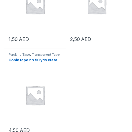
1,50
AED
2,50
AED
Packing Tape
,
Transparent Tape
Conic tape 2 x 50 yds clear
4,50
AED