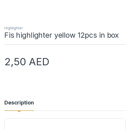
Highlighter
Fis highlighter yellow 12pcs in box
2,50
AED
Description