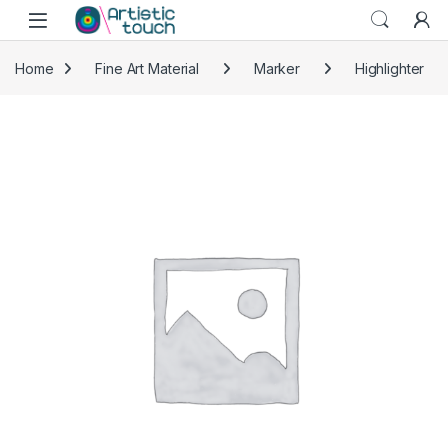
Skip to navigation
Skip to content
Home
Fine Art Material
Marker
Highlighter