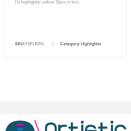
Fis highlighter yellow 12pcs in box
SKU:
FSFL101YL
Category:
Highlighter