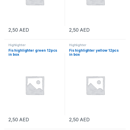
2,50
AED
2,50
AED
Highlighter
Highlighter
Fis highlighter green 12pcs
Fis highlighter yellow 12pcs
in box
in box
2,50
AED
2,50
AED