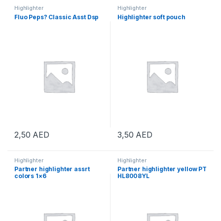
Highlighter
Highlighter
Fluo Peps? Classic Asst Dsp
Highlighter soft pouch
2,50
AED
3,50
AED
Highlighter
Highlighter
Partner highlighter assrt
Partner highlighter yellow PT
colors 1×6
HL8008YL