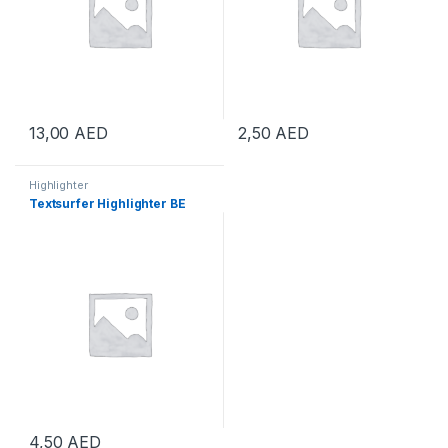
13,00
AED
2,50
AED
Highlighter
Textsurfer Highlighter BE
4,50
AED