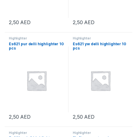
2,50
AED
2,50
AED
Highlighter
Highlighter
Es621 pur delli highlighter 10
Es621 yw delli highlighter 10
pcs
pcs
2,50
AED
2,50
AED
Highlighter
Highlighter