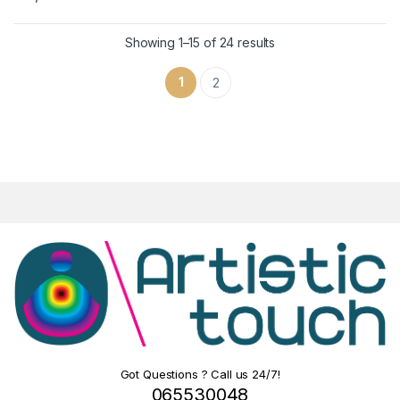
Showing 1–15 of 24 results
1
2
Got Questions ? Call us 24/7!
065530048