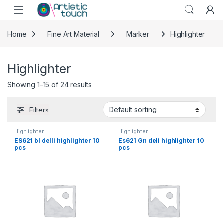
Skip to navigation
Skip to content
Home
Fine Art Material
Marker
Highlighter
Highlighter
Showing 1–15 of 24 results
Filters
Highlighter
Highlighter
ES621 bl delli highlighter 10
Es621 Gn deli highlighter 10
pcs
pcs