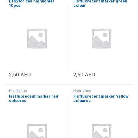
Es621or deli highlighter
Fis fluorecent marker green
10pcs
colour
2,50
AED
2,50
AED
Highlighter
Highlighter
Fis fluorecent marker red
Fis fluorecent marker Yellow
coloures
coloures