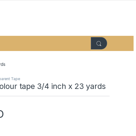
rds
parent Tape
olour tape 3/4 inch x 23 yards
D