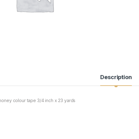
Description
 honey colour tape 3/4 inch x 23 yards