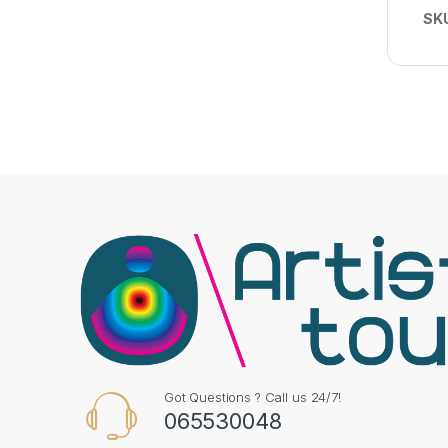
SK
Got Questions ? Call us 24/7!
065530048