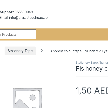
Support
065530048
Email: info@artistictouchuae.com
r:
Stationery Tape
Fis honey colour tape 3/4 inch x 23 ya
Stationery Tape
,
Trans
Fis honey c
1,50
AE