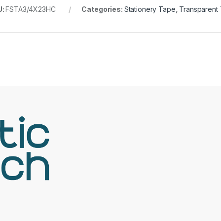
U:
FSTA3/4X23HC
Categories:
Stationery Tape
,
Transparent