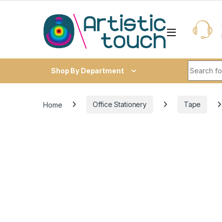
Skip to navigation
Skip to content
Search fo
Shop By Department
Home
Office Stationery
Tape