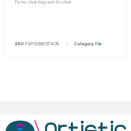
Fis my clear bag size f/c clear
SKU:
FSPGDB801F4CN
Category:
File