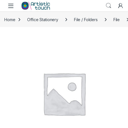
Skip to navigation
Skip to content
Home
Office Stationery
File / Folders
File