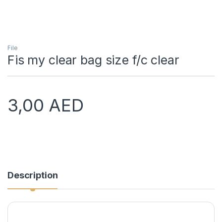
File
Fis my clear bag size f/c clear
3,00
AED
Description