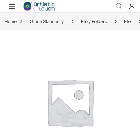
Skip to navigation
Skip to content
Home
Office Stationery
File / Folders
File