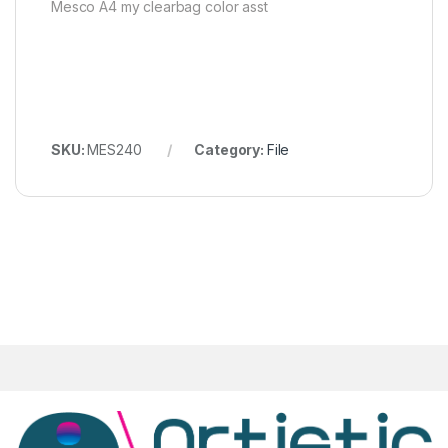
Mesco A4 my clearbag color asst
SKU:
MES240
Category:
File