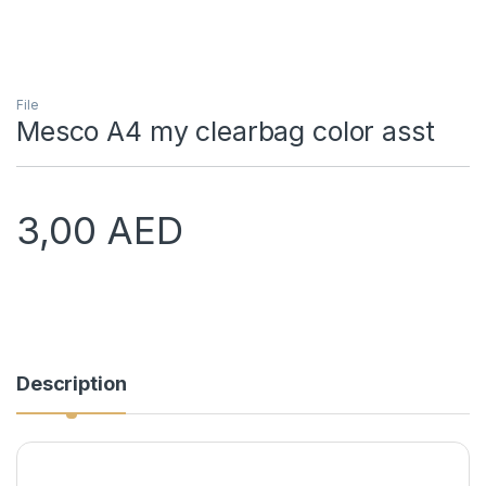
File
Mesco A4 my clearbag color asst
3,00
AED
Description