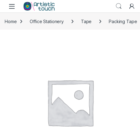
Skip to navigation
Skip to content
Home
Office Stationery
Tape
Packing Tape