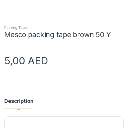
Packing Tape
Mesco packing tape brown 50 Y
5,00
AED
Description