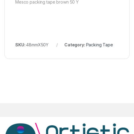
Mesco packing tape brown 50 Y
SKU:
48mmX50Y
Category:
Packing Tape