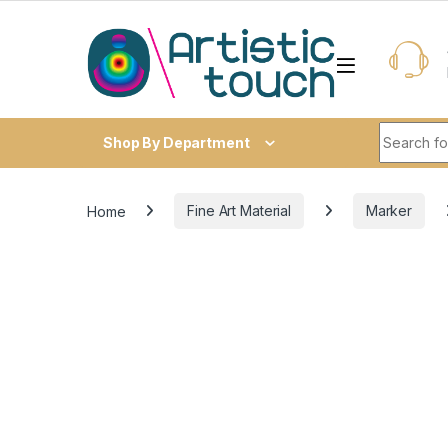
Skip to navigation
Skip to content
Search fo
Shop By Department
Home
Fine Art Material
Marker