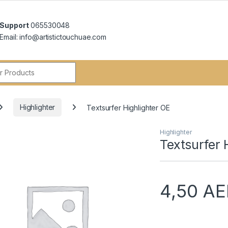
Support
065530048
Email: info@artistictouchuae.com
r:
Highlighter
Textsurfer Highlighter OE
Highlighter
Textsurfer 
4,50
AE