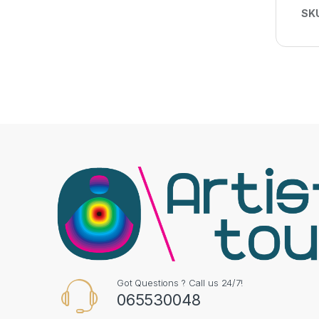
SK
Got Questions ? Call us 24/7!
065530048