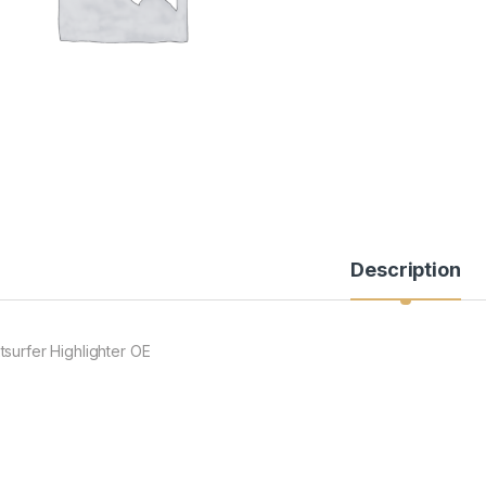
Description
tsurfer Highlighter OE