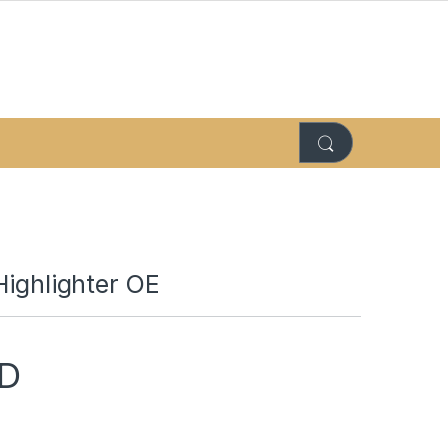
Highlighter OE
D