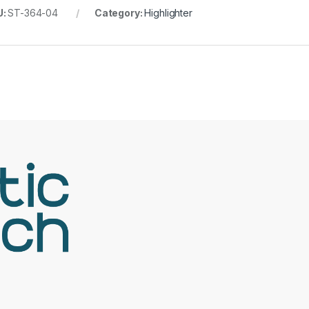
U:
ST-364-04
Category:
Highlighter