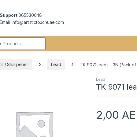
Support
065530048
Email: info@artistictouchuae.com
r:
cil / Sharpener
Lead
TK 9071 leads – 3B (Pack of
Lead
TK 9071 lea
2,00
AE