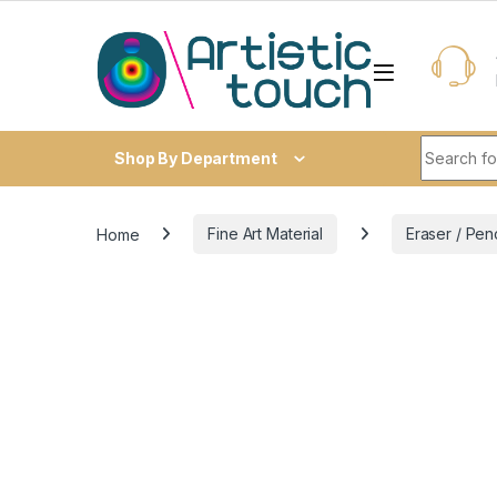
Skip to navigation
Skip to content
Search fo
Shop By Department
Home
Fine Art Material
Eraser / Pen