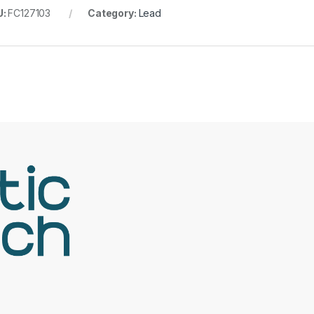
U:
FC127103
Category:
Lead