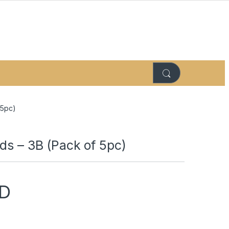
 5pc)
ds – 3B (Pack of 5pc)
D