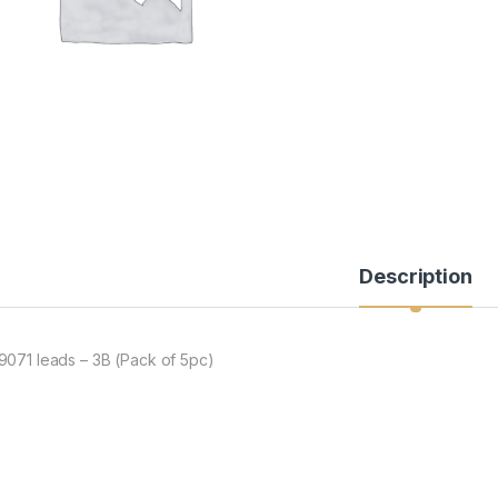
Description
9071 leads – 3B (Pack of 5pc)