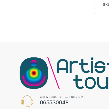
SK
Got Questions ? Call us 24/7!
065530048