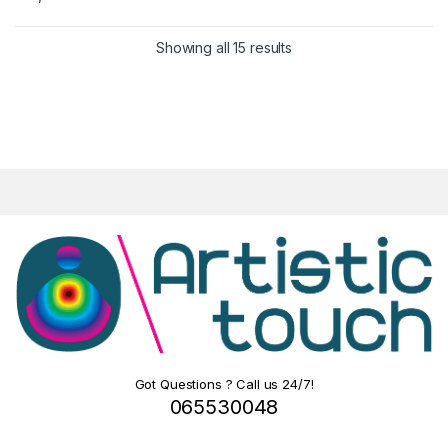
Showing all 15 results
Got Questions ? Call us 24/7!
065530048