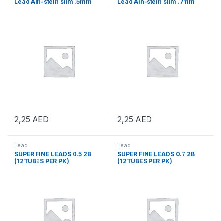
Lead Ain-stein slim .5mm
Lead Ain-stein slim .7mm
2,25
AED
2,25
AED
Lead
Lead
SUPER FINE LEADS 0.5 2B
SUPER FINE LEADS 0.7 2B
(12TUBES PER PK)
(12TUBES PER PK)