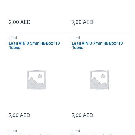
2,00
AED
7,00
AED
Lead
Lead
Lead AIN 0.5mm HB Box=10
Lead AIN 0.7mm HB Box=10
Tubes
Tubes
7,00
AED
7,00
AED
Lead
Lead