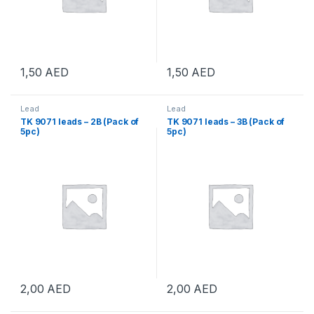
1,50
AED
1,50
AED
Lead
Lead
TK 9071 leads – 2B (Pack of
TK 9071 leads – 3B (Pack of
5pc)
5pc)
2,00
AED
2,00
AED