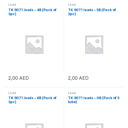
Lead
Lead
TK 9071 leads – 4B (Pack of
TK 9071 leads – 5B (Pack of
3pc)
3pc)
2,00
AED
2,00
AED
Lead
Lead
TK 9071 leads – 6B (Pack of
TK 9071 leads – HB (Pack of 5
3pc)
tube)