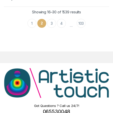
Showing 16–30 of 1539 results
2
1
3
4
103
…
Got Questions ? Call us 24/7!
065530048