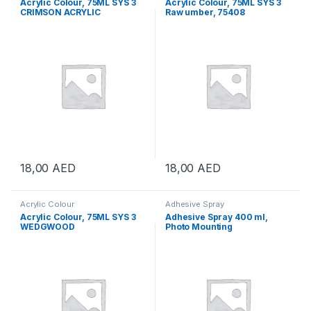
Acrylic Colour, 75ML SYS 3
Acrylic Colour, 75ML SYS 3
CRIMSON ACRYLIC
Raw umber, 75408
18,00
AED
18,00
AED
Acrylic Colour
Adhesive Spray
Acrylic Colour, 75ML SYS 3
Adhesive Spray 400 ml,
WEDGWOOD
Photo Mounting