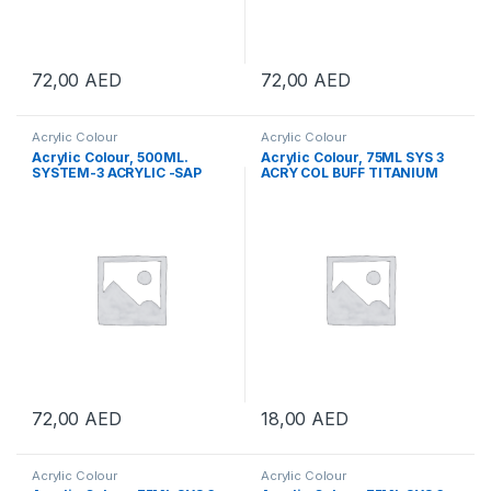
72,00
AED
72,00
AED
Acrylic Colour
Acrylic Colour
Acrylic Colour, 500ML.
Acrylic Colour, 75ML SYS 3
SYSTEM-3 ACRYLIC -SAP
ACRY COL BUFF TITANIUM
GREEN
72,00
AED
18,00
AED
Acrylic Colour
Acrylic Colour