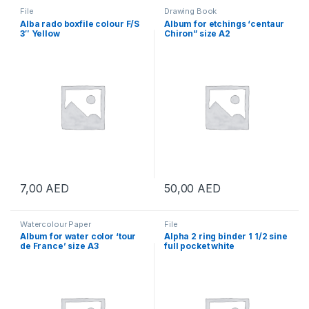
File
Drawing Book
Alba rado boxfile colour F/S
Album for etchings ‘centaur
3″ Yellow
Chiron” size A2
7,00
AED
50,00
AED
Watercolour Paper
File
Album for water color ‘tour
Alpha 2 ring binder 1 1/2 sine
de France’ size A3
full pocket white