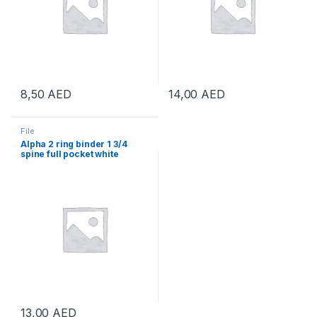
8,50
AED
14,00
AED
File
Alpha 2 ring binder 1 3/4
spine full pocket white
13,00
AED