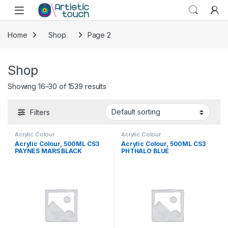
Skip to navigation
Skip to content
Home
Shop
Page 2
Shop
Showing 16–30 of 1539 results
Filters
Acrylic Colour
Acrylic Colour
Acrylic Colour, 500ML CS3
Acrylic Colour, 500ML CS3
PAYNES MARS BLACK
PHTHALO BLUE