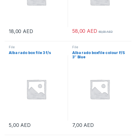
58,00
AED
18,00
AED
60,00
AED
File
File
Alba rado box file 3 f/s
Alba rado boxfile colour F/S
3″ Blue
5,00
AED
7,00
AED